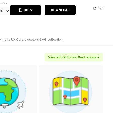
ort as
Share
COPY
DOWNLOAD
NG
longs to UX Colors vectors SVG collection.
View all UX Colors illustrations →