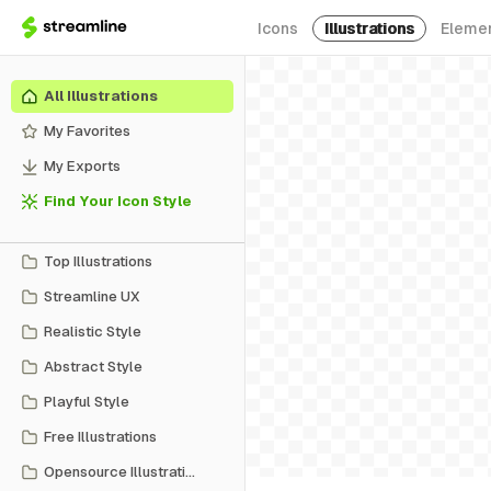
Icons
Illustrations
Eleme
All Illustrations
My Favorites
My Exports
Find Your Icon Style
Top Illustrations
Streamline UX
Realistic Style
Abstract Style
Playful Style
Free Illustrations
Opensource Illustrations