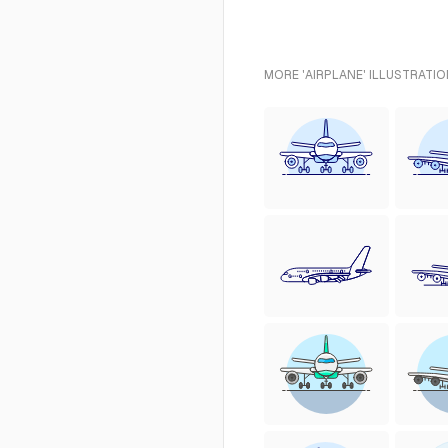
MORE 'AIRPLANE' ILLUSTRATIO