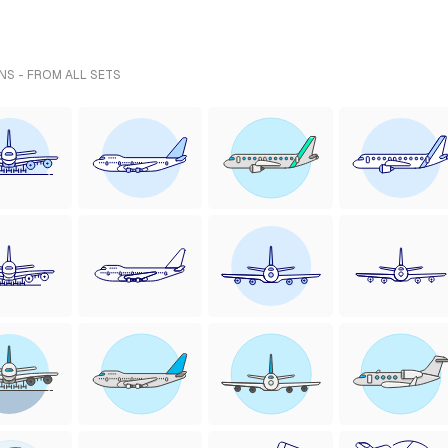
NS - FROM ALL SETS