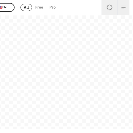
All
Free
Pro
EN