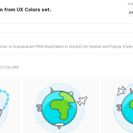
Exp
on from UX Colors set.
P
or or transparent PNG illustration in style(s) for Sketch and Figma. It be
UX COLORS