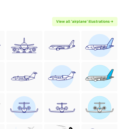
View all 'airplane' illustrations →