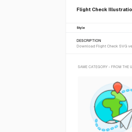
Flight Check Illustrati
Style
DESCRIPTION
Download Flight Check SVG vect
SAME CATEGORY - FROM THE 