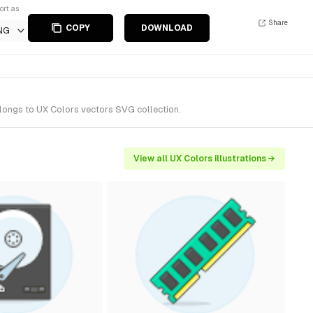
ort as
Share
COPY
DOWNLOAD
NG
elongs to UX Colors vectors SVG collection.
View all UX Colors illustrations →