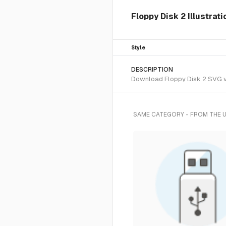
Floppy Disk 2 Illustrat
Style
DESCRIPTION
Download Floppy Disk 2 SVG vec
SAME CATEGORY - FROM THE 