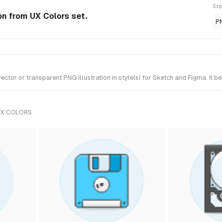
Exp
ion from UX Colors set.
P
tor or transparent PNG illustration in style(s) for Sketch and Figma. It b
UX COLORS