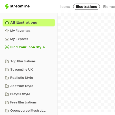
Icons
Illustrations
Eleme
All Illustrations
My Favorites
My Exports
Find Your Icon Style
Top Illustrations
Streamline UX
Realistic Style
Abstract Style
Playful Style
Free Illustrations
Opensource Illustrations