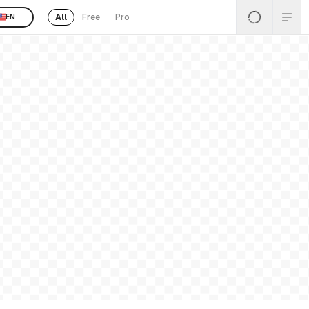
All
Free
Pro
EN