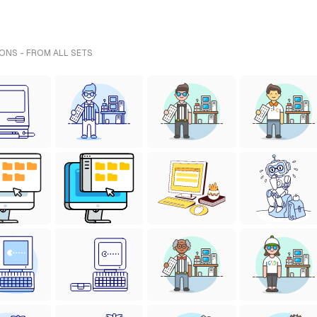
ONS - FROM ALL SETS