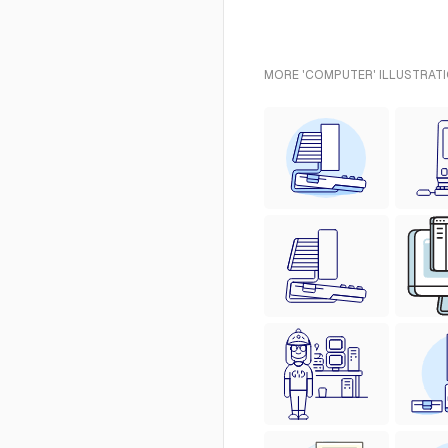
MORE 'COMPUTER' ILLUSTRATI