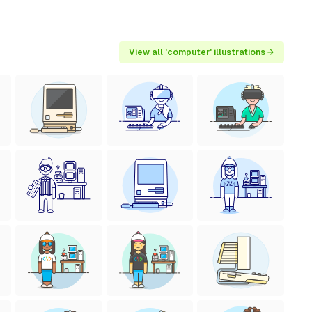
View all 'computer' illustrations →