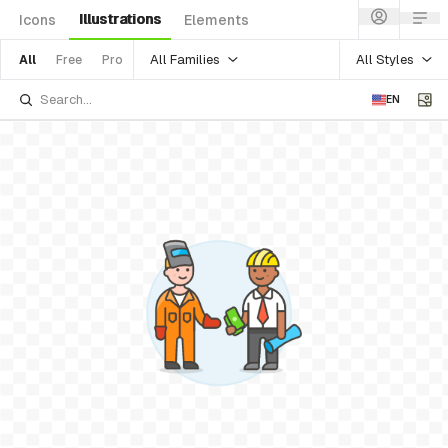
Illustrations
Icons
Elements
All Families
All Styles
All
Free
Pro
EN