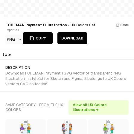
FOREMAN Payment 1 illustration
- UX Colors Set
Share
Export as
COPY
DOWNLOAD
PNG
Style
DESCRIPTION
Download FOREMAN Payment 1 SVG vector or transparent PNG
illustration in style(s) for Sketch and Figma. It belongs to UX Colors
vectors SVG collection.
SAME CATEGORY - FROM THE UX
View all UX Colors
COLORS
illustrations →