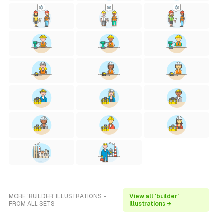
MORE 'BUILDER' ILLUSTRATIONS -
View all 'builder'
FROM ALL SETS
illustrations →