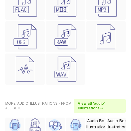
MORE 'AUDIO' ILLUSTRATIONS - FROM
View all 'audio'
ALL SETS
illustrations →