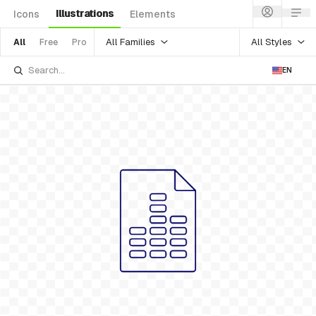
Illustrations
Icons
Elements
All Families
All Styles
All
Free
Pro
EN