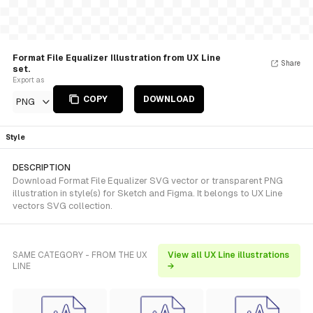
Format File Equalizer Illustration from UX Line
Share
set.
Export as
COPY
DOWNLOAD
PNG
Style
DESCRIPTION
Download Format File Equalizer SVG vector or transparent PNG
illustration in style(s) for Sketch and Figma. It belongs to UX Line
vectors SVG collection.
SAME CATEGORY - FROM THE UX
View all UX Line illustrations
LINE
→