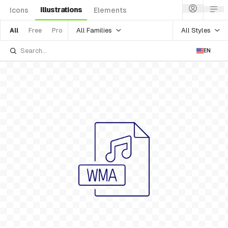
Illustrations
Icons
Elements
All Families
All Styles
All
Free
Pro
EN