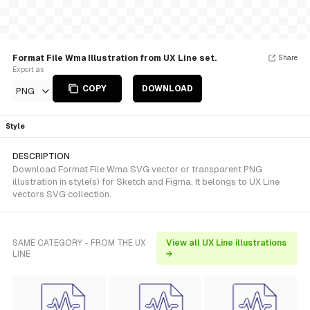
Format File Wma Illustration from UX Line set.
Share
Export as
COPY
DOWNLOAD
PNG
Style
DESCRIPTION
Download Format File Wma SVG vector or transparent PNG
illustration in style(s) for Sketch and Figma. It belongs to UX Line
vectors SVG collection.
SAME CATEGORY - FROM THE UX
View all UX Line illustrations
LINE
→