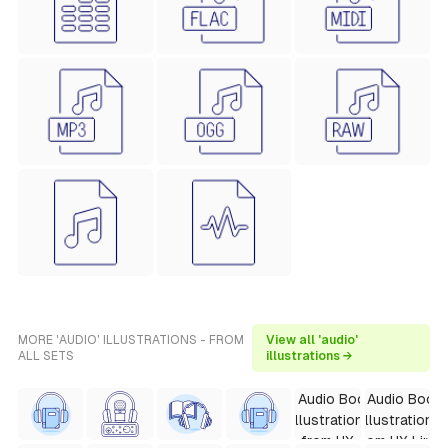
MORE 'AUDIO' ILLUSTRATIONS - FROM
View all 'audio'
ALL SETS
illustrations →