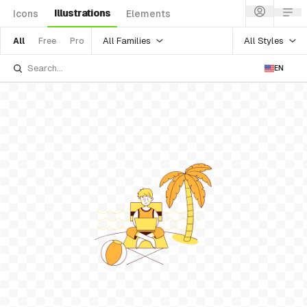
Illustrations
Icons
Elements
All Families
All Styles
All
Free
Pro
EN