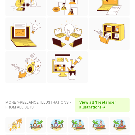
MORE 'FREELANCE' ILLUSTRATIONS -
View all 'freelance'
FROM ALL SETS
illustrations →