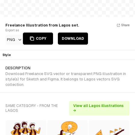
Freelance Illustration from Lagos set.
Share
Export as
COPY
DOWNLOAD
PNG
Style
DESCRIPTION
Download Freelance SVG vector or transparent PNG illustration in
style(s) for Sketch and Figma. It belongs to Lagos vectors SVG
collection.
SAME CATEGORY - FROM THE
View all Lagos illustrations
LAGOS
→