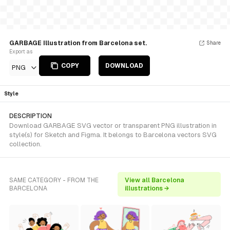
GARBAGE Illustration from Barcelona set.
Share
Export as
COPY
DOWNLOAD
PNG
Style
DESCRIPTION
Download GARBAGE SVG vector or transparent PNG illustration in
style(s) for Sketch and Figma. It belongs to Barcelona vectors SVG
collection.
SAME CATEGORY - FROM THE
View all Barcelona
BARCELONA
illustrations →