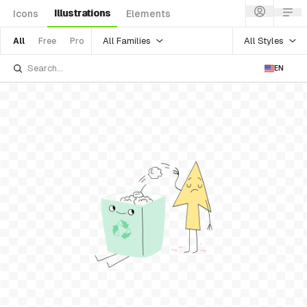
Illustrations
Icons
Elements
All Families
All Styles
All
Free
Pro
EN