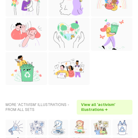
MORE 'ACTIVISM' ILLUSTRATIONS -
View all 'activism'
FROM ALL SETS
illustrations →