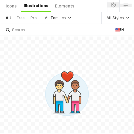
Illustrations
Icons
Elements
All Families
All Styles
All
Free
Pro
EN