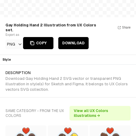
Gay Holding Hand 2 Illustration from UX Colors
Share
set.
Export as
COPY
DOWNLOAD
PNG
Style
DESCRIPTION
Download Gay Holding Hand 2 SVG vector or transparent PNG
illustration in style(s) for Sketch and Figma. It belongs to UX Colors
vectors SVG collection.
SAME CATEGORY - FROM THE UX
View all UX Colors
COLORS
illustrations →