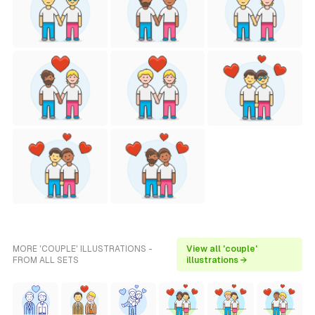
MORE 'COUPLE' ILLUSTRATIONS -
View all 'couple'
FROM ALL SETS
illustrations →