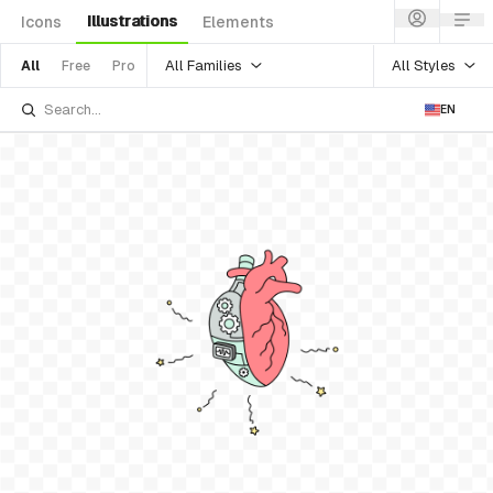
Illustrations
Icons
Elements
All Families
All Styles
All
Free
Pro
EN