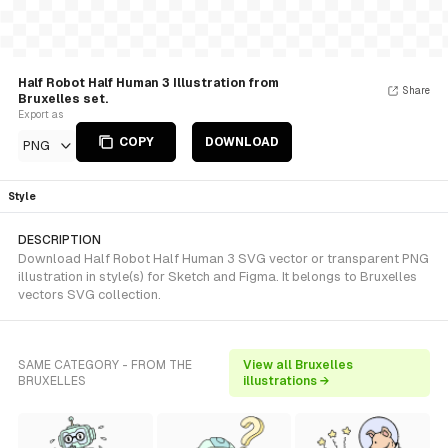
Half Robot Half Human 3 Illustration from
Share
Bruxelles set.
Export as
COPY
DOWNLOAD
PNG
Style
DESCRIPTION
Download Half Robot Half Human 3 SVG vector or transparent PNG
illustration in style(s) for Sketch and Figma. It belongs to Bruxelles
vectors SVG collection.
SAME CATEGORY - FROM THE
View all Bruxelles
BRUXELLES
illustrations →