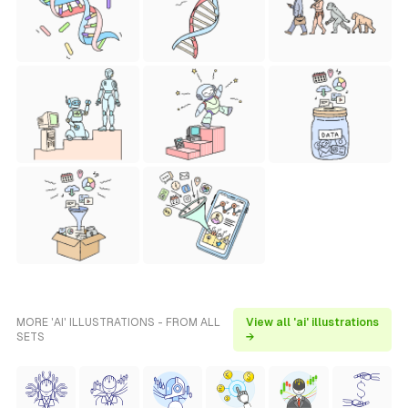
MORE 'AI' ILLUSTRATIONS - FROM ALL
View all 'ai' illustrations
SETS
→