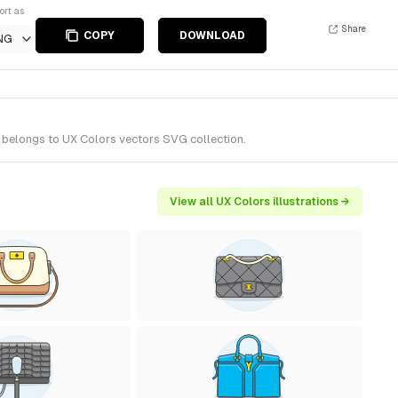
ort as
Share
COPY
DOWNLOAD
NG
 belongs to UX Colors vectors SVG collection.
View all UX Colors illustrations →