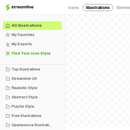
Icons
Illustrations
Eleme
All Illustrations
My Favorites
My Exports
Find Your Icon Style
Top Illustrations
Streamline UX
Realistic Style
Abstract Style
Playful Style
Free Illustrations
Opensource Illustrations