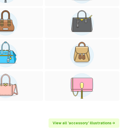
View all 'accessory' illustrations →