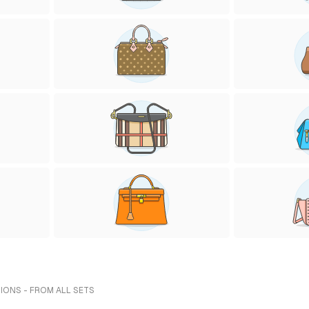
IONS - FROM ALL SETS