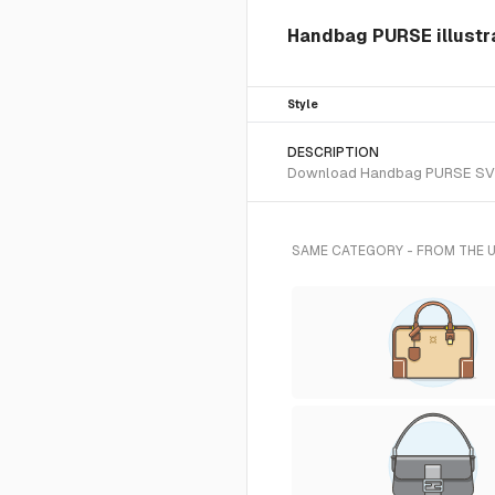
Handbag PURSE illustr
Style
DESCRIPTION
Download Handbag PURSE SVG vec
SAME CATEGORY - FROM THE 