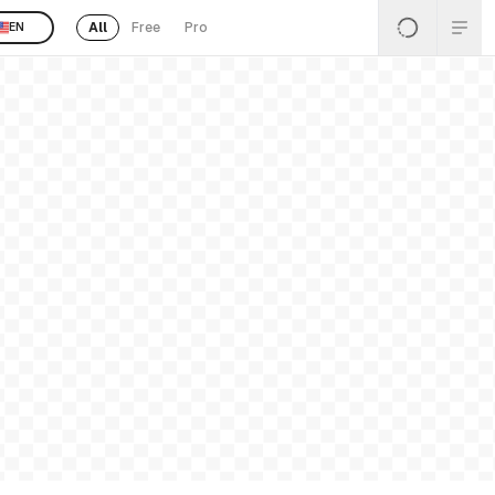
All
Free
Pro
EN