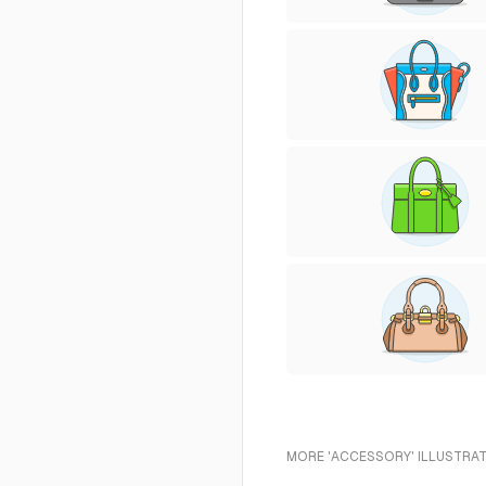
MORE 'ACCESSORY' ILLUSTRAT