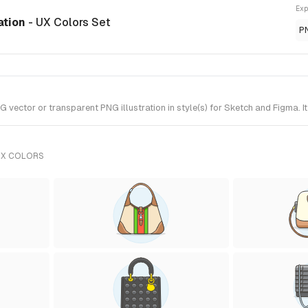
Exp
ation
- UX Colors Set
P
tor or transparent PNG illustration in style(s) for Sketch and Figma. It
UX COLORS