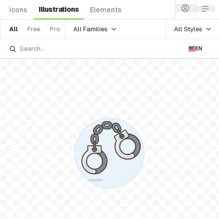
Illustrations
Icons
Elements
All Families
All Styles
All
Free
Pro
EN