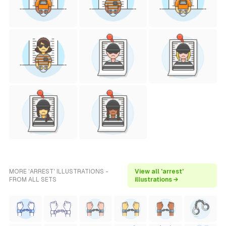
MORE 'ARREST' ILLUSTRATIONS -
View all 'arrest'
FROM ALL SETS
illustrations →