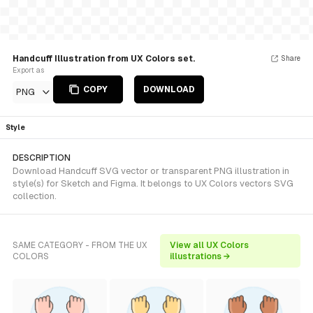
Handcuff Illustration from UX Colors set.
Share
Export as
COPY
DOWNLOAD
PNG
Style
DESCRIPTION
Download Handcuff SVG vector or transparent PNG illustration in
style(s) for Sketch and Figma. It belongs to UX Colors vectors SVG
collection.
SAME CATEGORY - FROM THE UX
View all UX Colors
COLORS
illustrations →