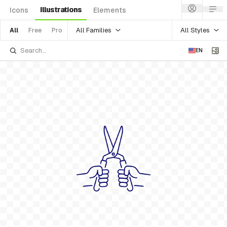
Illustrations
Icons
Elements
All Families
All Styles
All
Free
Pro
EN