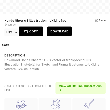
Hands Shears 1 illustration
- UX Line Set
Share
Export as
COPY
DOWNLOAD
PNG
Style
DESCRIPTION
Download Hands Shears 1 SVG vector or transparent PNG
illustration in style(s) for Sketch and Figma. It belongs to UX Line
vectors SVG collection.
SAME CATEGORY - FROM THE UX
View all UX Line illustrations
LINE
→