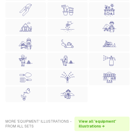
MORE 'EQUIPMENT' ILLUSTRATIONS -
View all 'equipment'
FROM ALL SETS
illustrations →