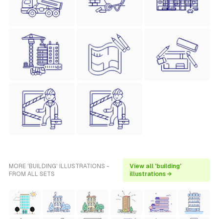
MORE 'BUILDING' ILLUSTRATIONS -
View all 'building'
FROM ALL SETS
illustrations →