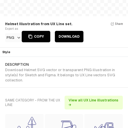
Helmet Illustration from UX Line set.
Share
Export as
COPY
DOWNLOAD
PNG
Style
DESCRIPTION
Download Helmet SVG vector or transparent PNG illustration in
style(s) for Sketch and Figma. It belongs to UX Line vectors SVG
collection.
SAME CATEGORY - FROM THE UX
View all UX Line illustrations
LINE
→