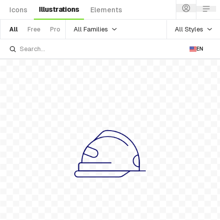
Illustrations
Icons
Elements
All Families
All Styles
All
Free
Pro
EN