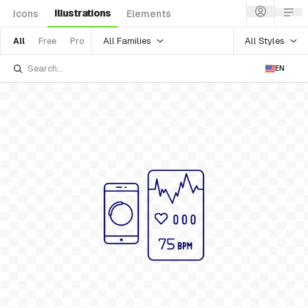
Illustrations
Icons
Elements
All Families
All Styles
All
Free
Pro
EN