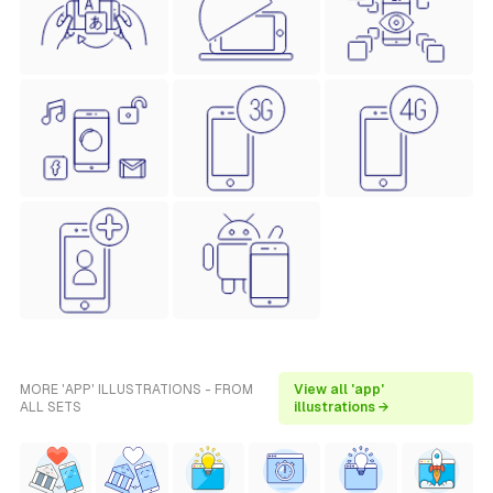
MORE 'APP' ILLUSTRATIONS - FROM
View all 'app'
ALL SETS
illustrations →