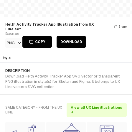
Helth Activity Tracker App Illustration from UX
Share
Line set.
Export as
COPY
DOWNLOAD
PNG
Style
DESCRIPTION
Download Helth Activity Tracker App SVG vector or transparent
PNG illustration in style(s) for Sketch and Figma. It belongs to UX
Line vectors SVG collection.
SAME CATEGORY - FROM THE UX
View all UX Line illustrations
LINE
→