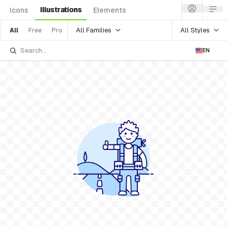
Illustrations
Icons
Elements
All Families
All Styles
All
Free
Pro
EN