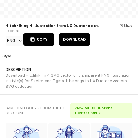
Hitchhiking 4 Illustration from UX Duotone set.
Share
Export as
COPY
DOWNLOAD
PNG
Style
DESCRIPTION
Download Hitchhiking 4 SVG vector or transparent PNG illustration
in style(s) for Sketch and Figma. It belongs to UX Duotone vectors
SVG collection.
SAME CATEGORY - FROM THE UX
View all UX Duotone
DUOTONE
illustrations →