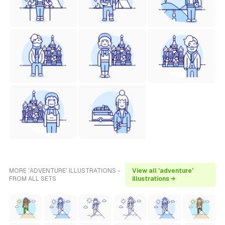
MORE 'ADVENTURE' ILLUSTRATIONS -
View all 'adventure'
FROM ALL SETS
illustrations →