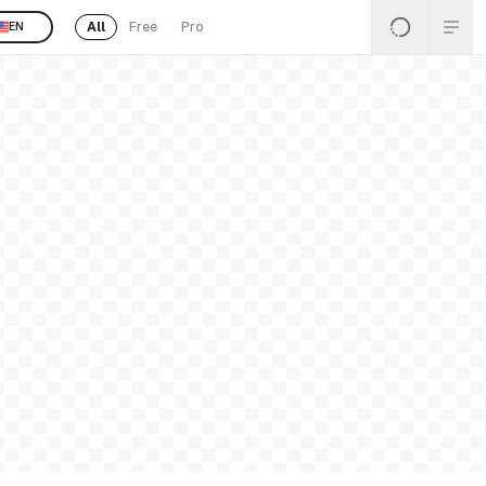
All
Free
Pro
EN