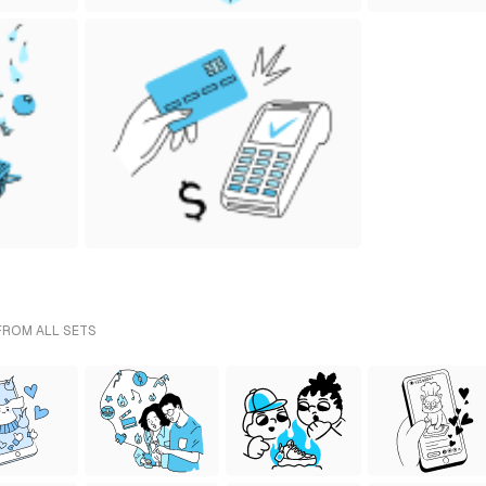
 FROM ALL SETS