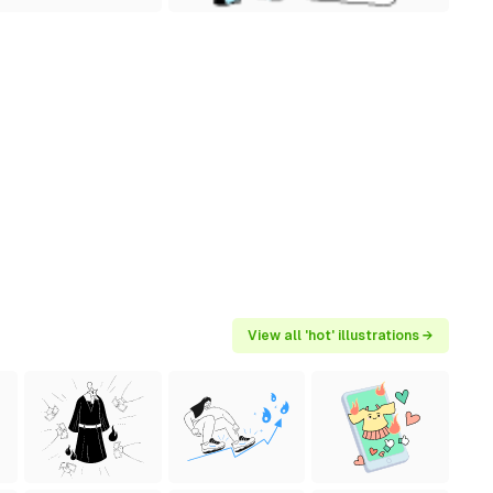
View all 'hot' illustrations →