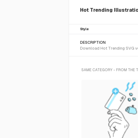
Hot Trending Illustrat
Style
DESCRIPTION
Download Hot Trending SVG vect
SAME CATEGORY - FROM THE