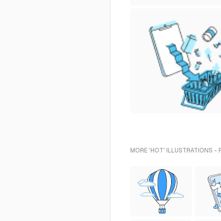
MORE 'HOT' ILLUSTRATIONS -