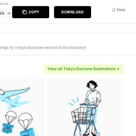
ort as
Share
COPY
DOWNLOAD
NG
elongs to Tokyo Duotone vectors SVG collection.
View all Tokyo Duotone illustrations →