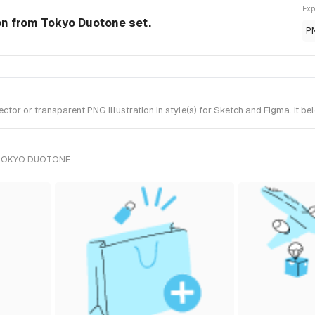
Exp
ion from Tokyo Duotone set.
P
or or transparent PNG illustration in style(s) for Sketch and Figma. It b
 TOKYO DUOTONE