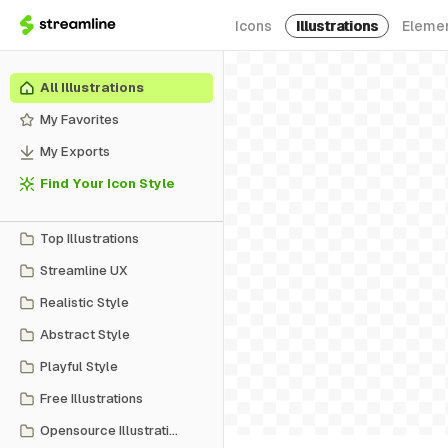
Icons
Illustrations
Eleme
All Illustrations
My Favorites
My Exports
Find Your Icon Style
Top Illustrations
Streamline UX
Realistic Style
Abstract Style
Playful Style
Free Illustrations
Opensource Illustrations