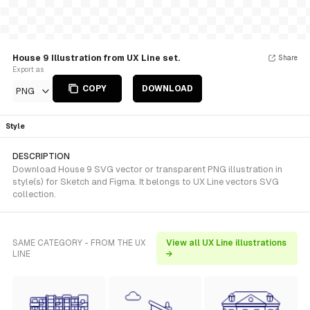
House 9 Illustration from UX Line set.
Share
Export as
COPY
DOWNLOAD
PNG
Style
DESCRIPTION
Download House 9 SVG vector or transparent PNG illustration in
style(s) for Sketch and Figma. It belongs to UX Line vectors SVG
collection.
SAME CATEGORY - FROM THE UX
View all UX Line illustrations
LINE
→