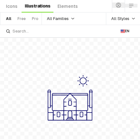
Illustrations
Icons
Elements
All Families
All Styles
All
Free
Pro
EN