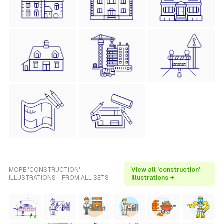
MORE 'CONSTRUCTION'
View all 'construction'
ILLUSTRATIONS - FROM ALL SETS
illustrations →
FREE