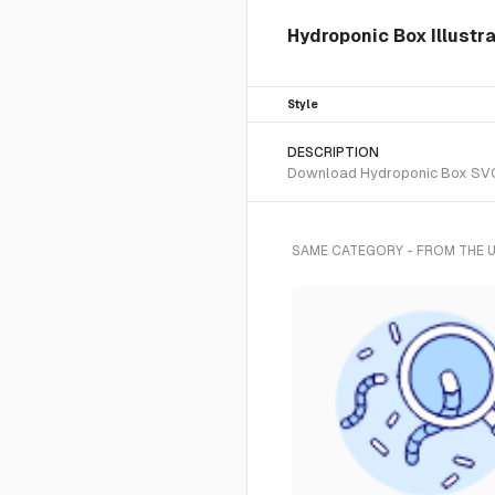
Hydroponic Box Illustr
Style
DESCRIPTION
Download Hydroponic Box SVG ve
SAME CATEGORY - FROM THE 