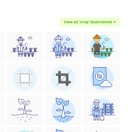
View all 'crop' illustrations →