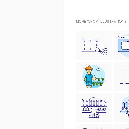
MORE 'CROP' ILLUSTRATIONS 