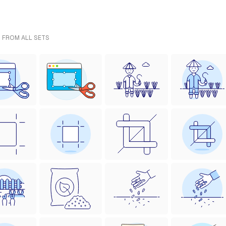
- FROM ALL SETS