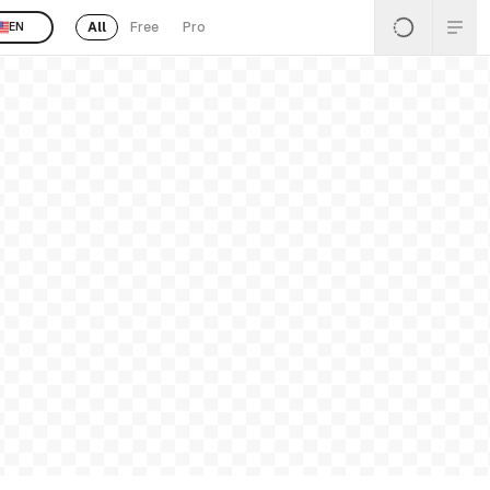
All
Free
Pro
EN