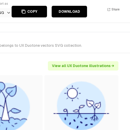
ort as
Share
COPY
DOWNLOAD
NG
 belongs to UX Duotone vectors SVG collection.
View all UX Duotone illustrations →