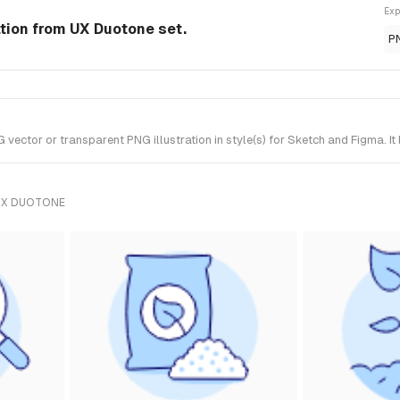
Exp
ation from UX Duotone set.
P
ctor or transparent PNG illustration in style(s) for Sketch and Figma. It
UX DUOTONE