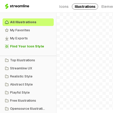
Icons
Illustrations
Eleme
All Illustrations
My Favorites
My Exports
Find Your Icon Style
Top Illustrations
Streamline UX
Realistic Style
Abstract Style
Playful Style
Free Illustrations
Opensource Illustrations