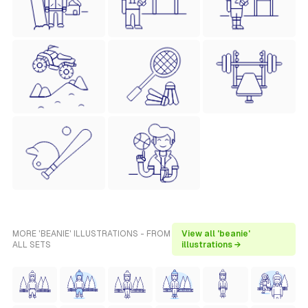
MORE 'BEANIE' ILLUSTRATIONS - FROM
View all 'beanie'
ALL SETS
illustrations →