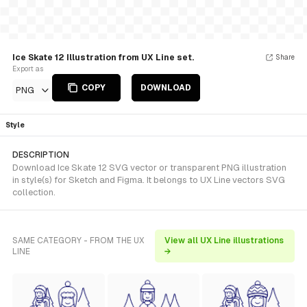
Ice Skate 12 Illustration from UX Line set.
Share
Export as
COPY
DOWNLOAD
PNG
Style
DESCRIPTION
Download Ice Skate 12 SVG vector or transparent PNG illustration
in style(s) for Sketch and Figma. It belongs to UX Line vectors SVG
collection.
SAME CATEGORY - FROM THE UX
View all UX Line illustrations
LINE
→