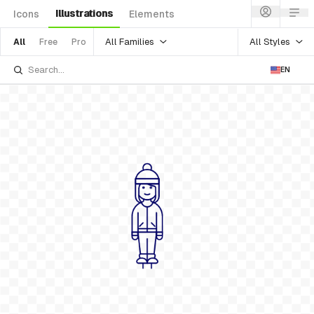
Illustrations
Icons
Elements
All Families
All Styles
All
Free
Pro
EN