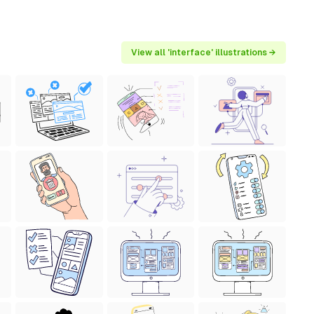
View all 'interface' illustrations →