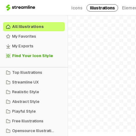
Icons
Illustrations
Eleme
All Illustrations
My Favorites
My Exports
Find Your Icon Style
Top Illustrations
Streamline UX
Realistic Style
Abstract Style
Playful Style
Free Illustrations
Opensource Illustrations