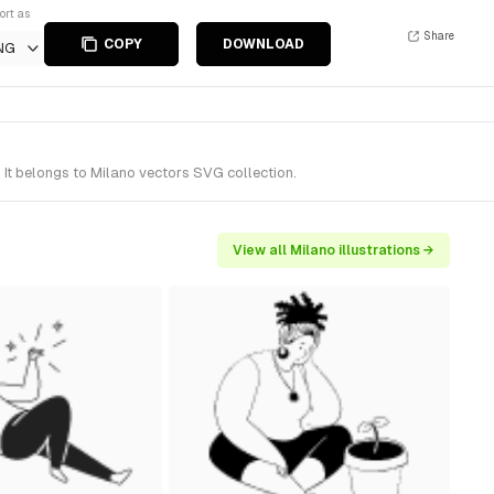
ort as
Share
COPY
DOWNLOAD
NG
 It belongs to Milano vectors SVG collection.
View all Milano illustrations →