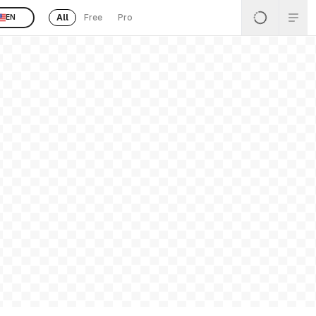
All
Free
Pro
EN