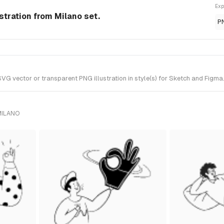
Exp
ustration from Milano set.
P
G vector or transparent PNG illustration in style(s) for Sketch and Figma.
MILANO