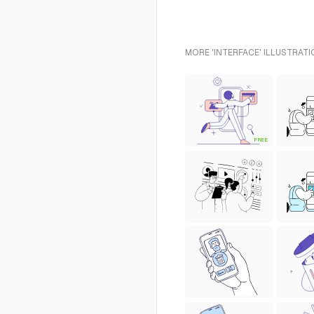
MORE 'INTERFACE' ILLUSTRATI
FREE