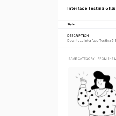
Interface Testing 5 Ill
Style
DESCRIPTION
Download Interface Testing 5 SV
SAME CATEGORY - FROM THE 