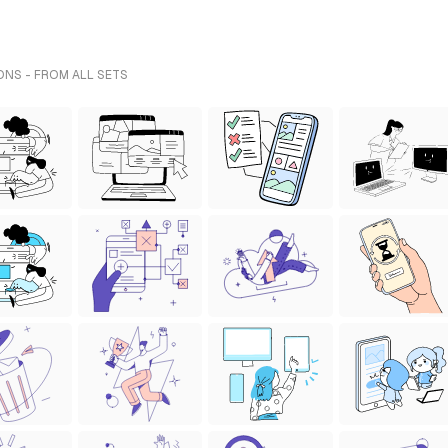
ONS - FROM ALL SETS