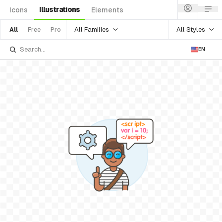
Illustrations
Icons
Elements
All Families
All Styles
All
Free
Pro
EN