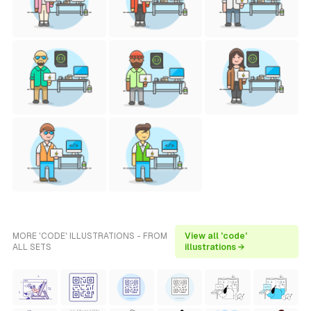
MORE 'CODE' ILLUSTRATIONS - FROM
View all 'code'
ALL SETS
illustrations →