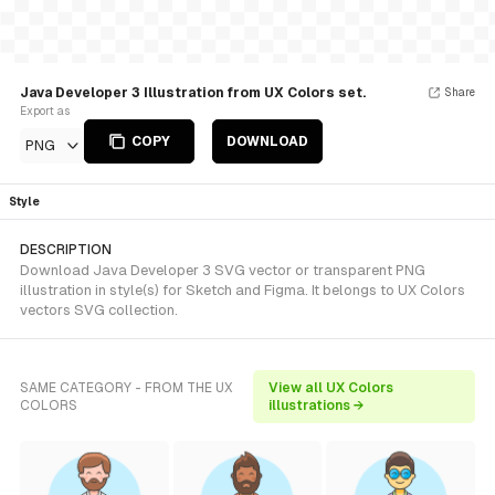
Java Developer 3 Illustration from UX Colors set.
Share
Export as
COPY
DOWNLOAD
PNG
Style
DESCRIPTION
Download Java Developer 3 SVG vector or transparent PNG
illustration in style(s) for Sketch and Figma. It belongs to UX Colors
vectors SVG collection.
SAME CATEGORY - FROM THE UX
View all UX Colors
COLORS
illustrations →