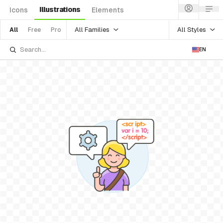
Illustrations
Icons
Elements
All Families
All Styles
All
Free
Pro
EN