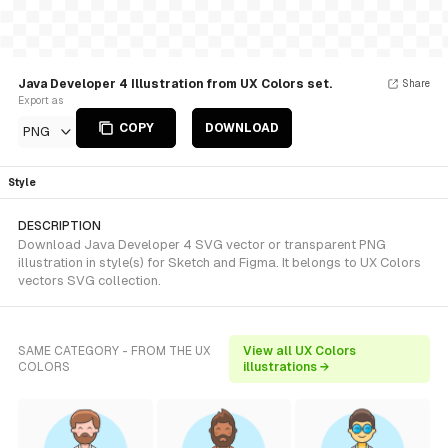
Java Developer 4 Illustration from UX Colors set.
Share
Export as
COPY
DOWNLOAD
PNG
Style
DESCRIPTION
Download Java Developer 4 SVG vector or transparent PNG
illustration in style(s) for Sketch and Figma. It belongs to UX Colors
vectors SVG collection.
SAME CATEGORY - FROM THE UX
View all UX Colors
COLORS
illustrations →