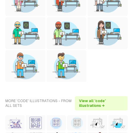
MORE 'CODE' ILLUSTRATIONS - FROM
View all 'code'
ALL SETS
illustrations →