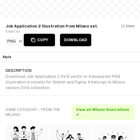
Job Application 2 Illustration from Milano set.
Share
Export as
COPY
DOWNLOAD
PNG
Style
DESCRIPTION
Download Job Application 2 SVG vector or transparent PNG
illustration in style(s) for Sketch and Figma. It belongs to Milano
vectors SVG collection.
SAME CATEGORY - FROM THE
View all Milano illustrations
MILANO
→