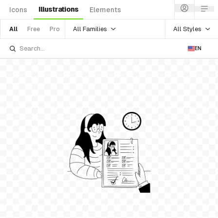
Illustrations
Icons
Elements
All Families
All Styles
All
Free
Pro
EN