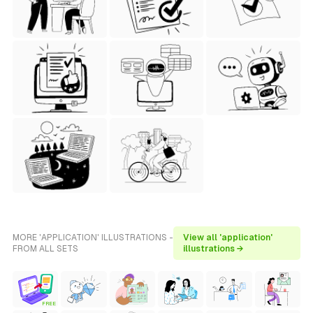
MORE 'APPLICATION' ILLUSTRATIONS -
View all 'application'
FROM ALL SETS
illustrations →
FREE