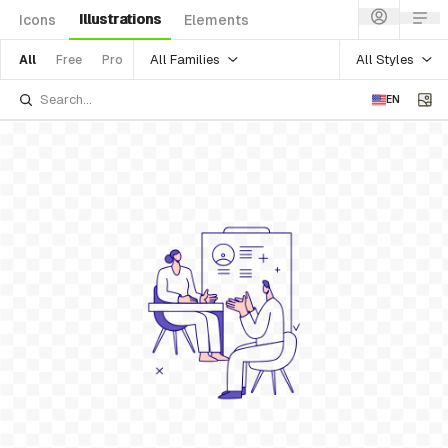
Illustrations
Icons
Elements
All Families
All Styles
All
Free
Pro
EN