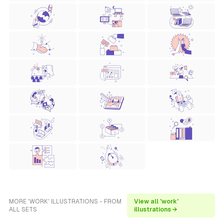
MORE 'WORK' ILLUSTRATIONS - FROM
View all 'work'
ALL SETS
illustrations →