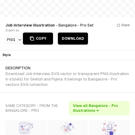
Job Interview illustration
- Bangalore - Pro Set
Share
Export as
COPY
DOWNLOAD
PNG
Style
DESCRIPTION
Download Job Interview SVG vector or transparent PNG illustration
in style(s) for Sketch and Figma. It belongs to Bangalore - Pro
vectors SVG collection.
SAME CATEGORY - FROM THE
View all Bangalore - Pro
BANGALORE - PRO
illustrations →