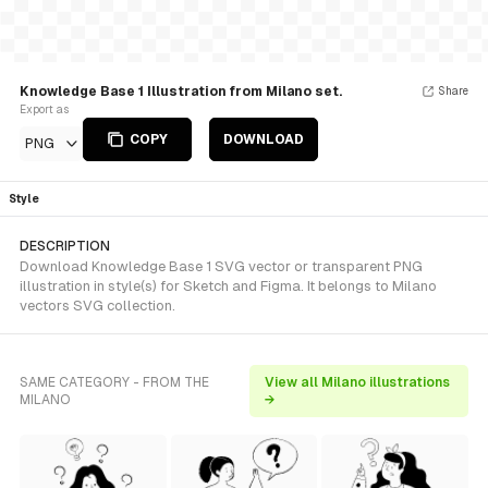
Knowledge Base 1 Illustration from Milano set.
Share
Export as
COPY
DOWNLOAD
PNG
Style
DESCRIPTION
Download Knowledge Base 1 SVG vector or transparent PNG
illustration in style(s) for Sketch and Figma. It belongs to Milano
vectors SVG collection.
SAME CATEGORY - FROM THE
View all Milano illustrations
MILANO
→