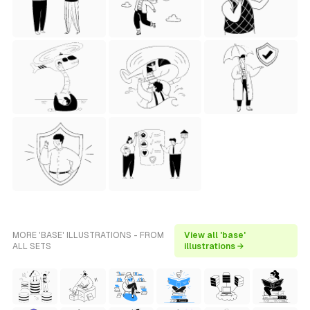
MORE 'BASE' ILLUSTRATIONS - FROM
View all 'base'
ALL SETS
illustrations →