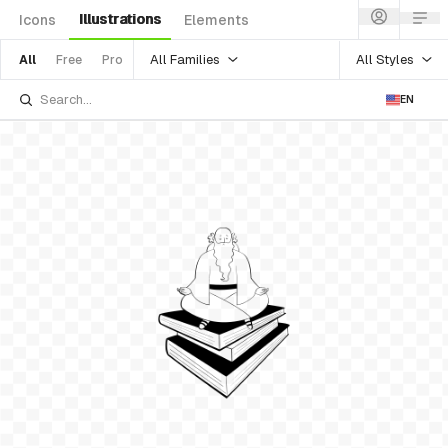
Illustrations
Icons
Elements
All Families
All Styles
All
Free
Pro
EN