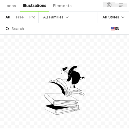
Illustrations
Icons
Elements
All Families
All Styles
All
Free
Pro
EN