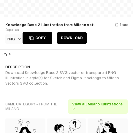
Knowledge Base 2 Illustration from Milano set.
Share
Export as
COPY
DOWNLOAD
PNG
Style
DESCRIPTION
Download Knowledge Base 2 SVG vector or transparent PNG
illustration in style(s) for Sketch and Figma. It belongs to Milano
vectors SVG collection.
SAME CATEGORY - FROM THE
View all Milano illustrations
MILANO
→