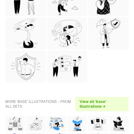
MORE 'BASE' ILLUSTRATIONS - FROM
View all 'base'
ALL SETS
illustrations →