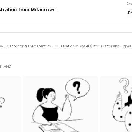
Exp
tration from Milano set.
P
vector or transparent PNG illustration in style(s) for Sketch and Figma. 
MILANO