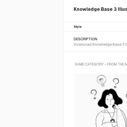
Knowledge Base 3 Illus
Style
DESCRIPTION
Download Knowledge Base 3 SVG 
SAME CATEGORY - FROM THE 