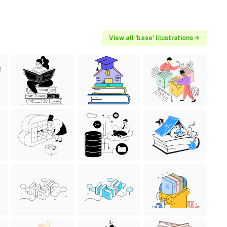
View all 'base' illustrations →