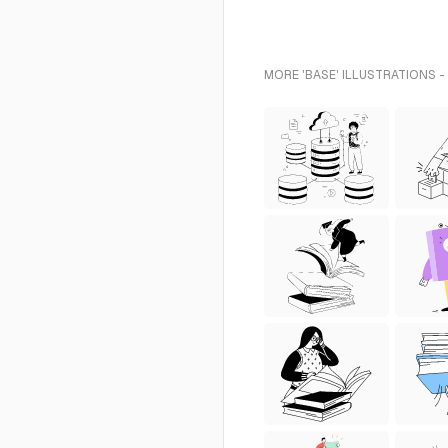
MORE 'BASE' ILLUSTRATIONS -