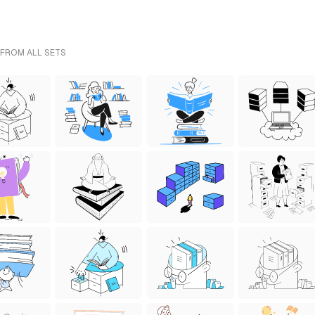
 FROM ALL SETS