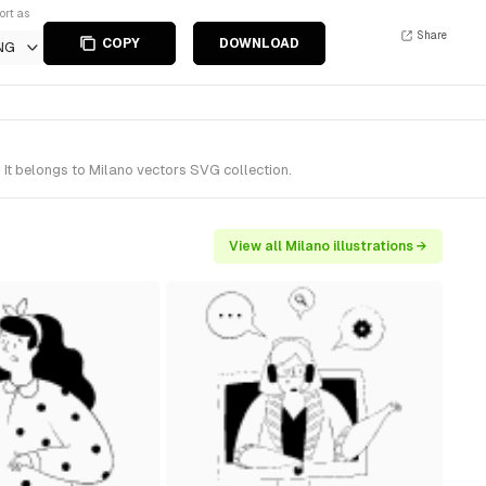
ort as
Share
COPY
DOWNLOAD
NG
It belongs to Milano vectors SVG collection.
View all Milano illustrations →