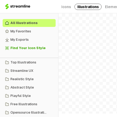
Icons
Illustrations
Eleme
All Illustrations
My Favorites
My Exports
Find Your Icon Style
Top Illustrations
Streamline UX
Realistic Style
Abstract Style
Playful Style
Free Illustrations
Opensource Illustrations