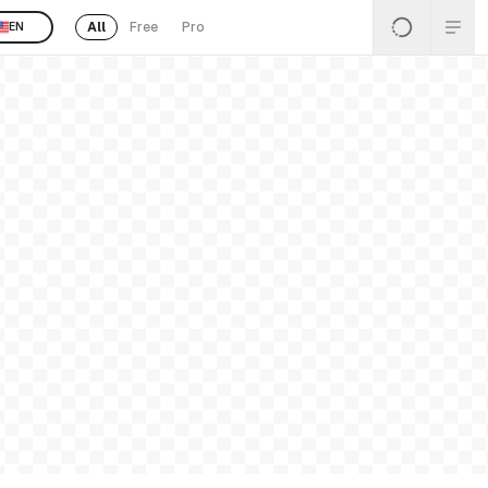
All
Free
Pro
EN