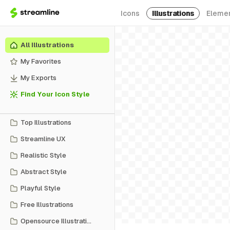
Icons
Illustrations
Eleme
All Illustrations
My Favorites
My Exports
Find Your Icon Style
Top Illustrations
Streamline UX
Realistic Style
Abstract Style
Playful Style
Free Illustrations
Opensource Illustrations