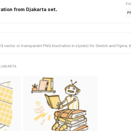
Exp
ation from Djakarta set.
P
ector or transparent PNG illustration in style(s) for Sketch and Figma. I
DJAKARTA