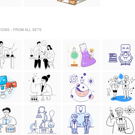
TIONS - FROM ALL SETS