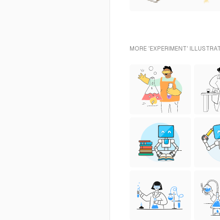
MORE 'EXPERIMENT' ILLUSTRA