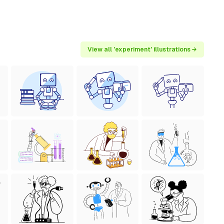
View all 'experiment' illustrations →