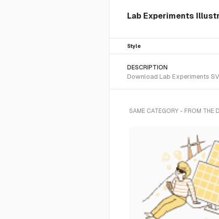
Lab Experiments Illustr
Style
DESCRIPTION
Download Lab Experiments SVG v
SAME CATEGORY - FROM THE 