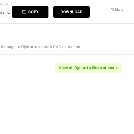
ort as
Share
COPY
DOWNLOAD
NG
t belongs to Djakarta vectors SVG collection.
View all Djakarta illustrations →