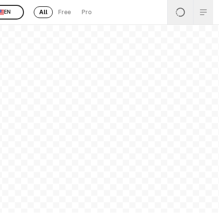
All
Free
Pro
EN