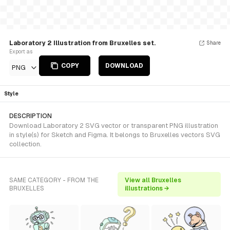
Laboratory 2 Illustration from Bruxelles set.
Share
Export as
COPY
DOWNLOAD
PNG
Style
DESCRIPTION
Download Laboratory 2 SVG vector or transparent PNG illustration
in style(s) for Sketch and Figma. It belongs to Bruxelles vectors SVG
collection.
SAME CATEGORY - FROM THE
View all Bruxelles
BRUXELLES
illustrations →