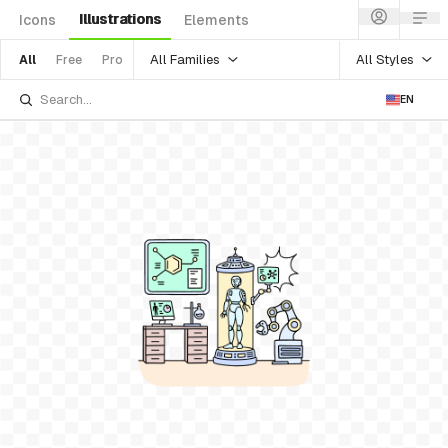
Illustrations
Icons
Elements
All Families
All Styles
All
Free
Pro
EN