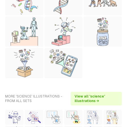
MORE 'SCIENCE' ILLUSTRATIONS -
View all 'science'
FROM ALL SETS
illustrations →