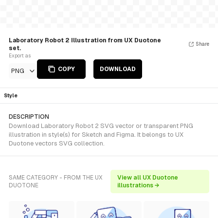
Laboratory Robot 2 Illustration from UX Duotone
Share
set.
Export as
COPY
DOWNLOAD
PNG
Style
DESCRIPTION
Download Laboratory Robot 2 SVG vector or transparent PNG
illustration in style(s) for Sketch and Figma. It belongs to UX
Duotone vectors SVG collection.
SAME CATEGORY - FROM THE UX
View all UX Duotone
DUOTONE
illustrations →