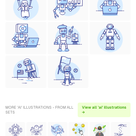
MORE 'AI' ILLUSTRATIONS - FROM ALL
View all 'ai' illustrations
SETS
→