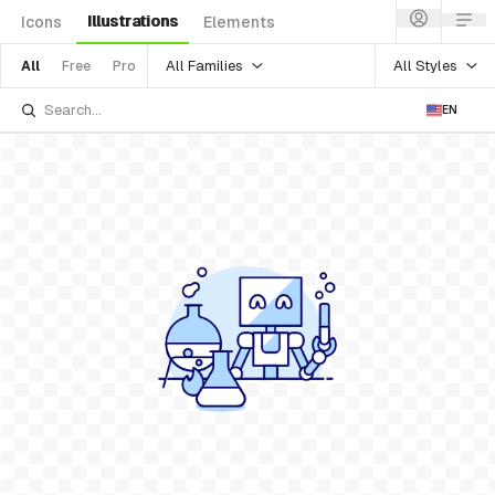
Illustrations
Icons
Elements
All Families
All Styles
All
Free
Pro
EN