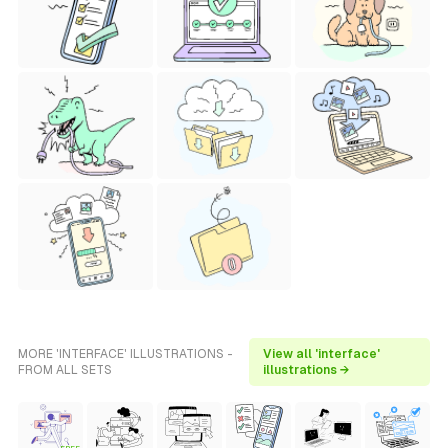
MORE 'INTERFACE' ILLUSTRATIONS -
View all 'interface'
FROM ALL SETS
illustrations →