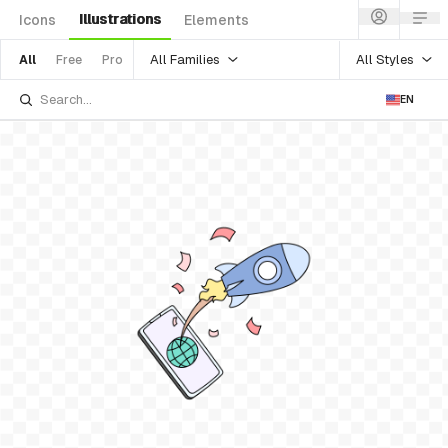
Illustrations
Icons
Elements
All Families
All Styles
All
Free
Pro
EN