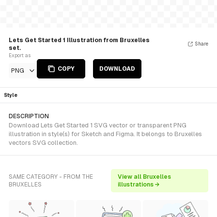
Lets Get Started 1 Illustration from Bruxelles
Share
set.
Export as
COPY
DOWNLOAD
PNG
Style
DESCRIPTION
Download Lets Get Started 1 SVG vector or transparent PNG
illustration in style(s) for Sketch and Figma. It belongs to Bruxelles
vectors SVG collection.
SAME CATEGORY - FROM THE
View all Bruxelles
BRUXELLES
illustrations →