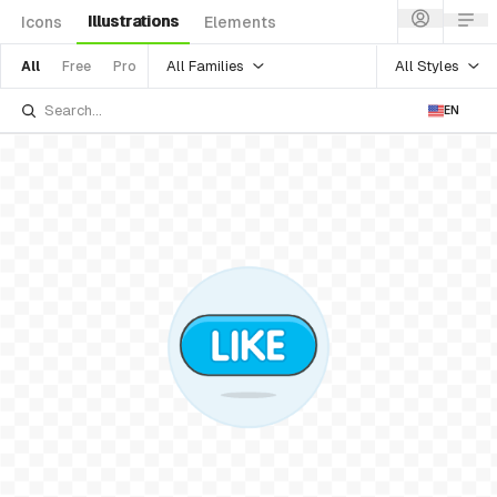
Illustrations
Icons
Elements
All Families
All Styles
All
Free
Pro
EN