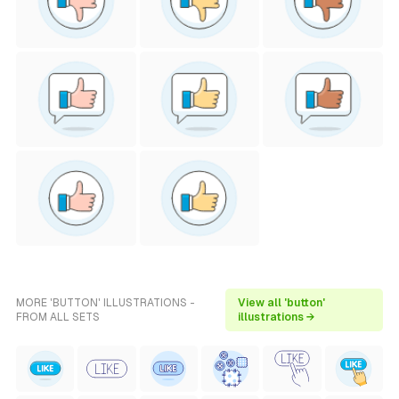
MORE 'BUTTON' ILLUSTRATIONS -
View all 'button'
FROM ALL SETS
illustrations →