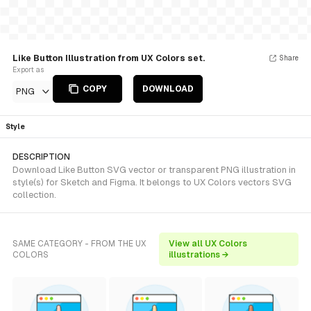
Like Button Illustration from UX Colors set.
Share
Export as
COPY
DOWNLOAD
PNG
Style
DESCRIPTION
Download Like Button SVG vector or transparent PNG illustration in
style(s) for Sketch and Figma. It belongs to UX Colors vectors SVG
collection.
SAME CATEGORY - FROM THE UX
View all UX Colors
COLORS
illustrations →