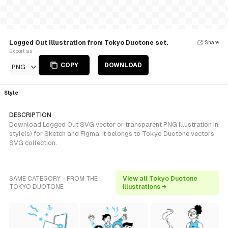
Logged Out Illustration from Tokyo Duotone set.
Share
Export as
COPY
DOWNLOAD
PNG
Style
DESCRIPTION
Download Logged Out SVG vector or transparent PNG illustration in
style(s) for Sketch and Figma. It belongs to Tokyo Duotone vectors
SVG collection.
SAME CATEGORY - FROM THE
View all Tokyo Duotone
TOKYO DUOTONE
illustrations →