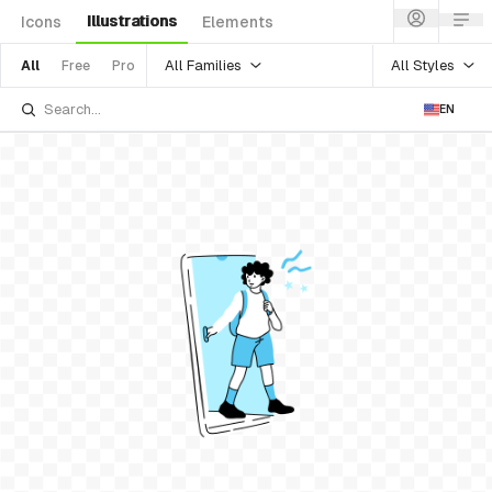
Illustrations
Icons
Elements
All Families
All Styles
All
Free
Pro
EN