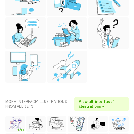
MORE 'INTERFACE' ILLUSTRATIONS -
View all 'interface'
FROM ALL SETS
illustrations →
FREE