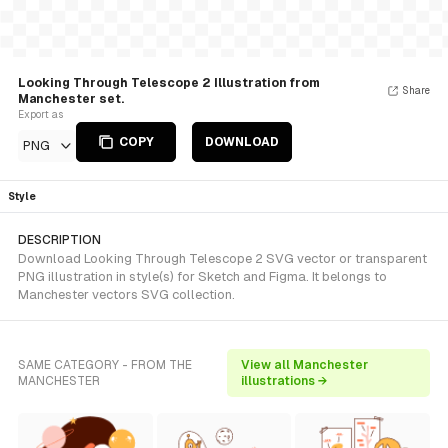
Looking Through Telescope 2 Illustration from
Share
Manchester set.
Export as
COPY
DOWNLOAD
PNG
Style
DESCRIPTION
Download Looking Through Telescope 2 SVG vector or transparent
PNG illustration in style(s) for Sketch and Figma. It belongs to
Manchester vectors SVG collection.
SAME CATEGORY - FROM THE
View all Manchester
MANCHESTER
illustrations →