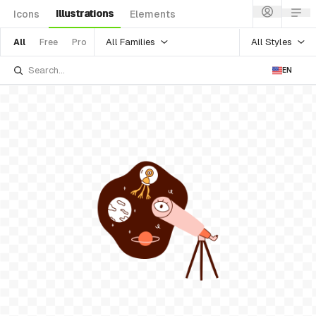
Illustrations
Icons
Elements
All Families
All Styles
All
Free
Pro
EN