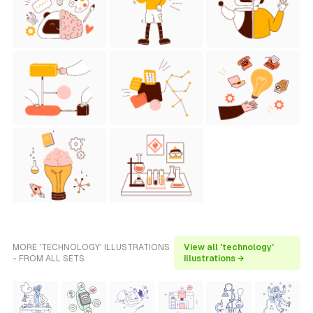
MORE 'TECHNOLOGY' ILLUSTRATIONS
View all 'technology'
- FROM ALL SETS
illustrations →