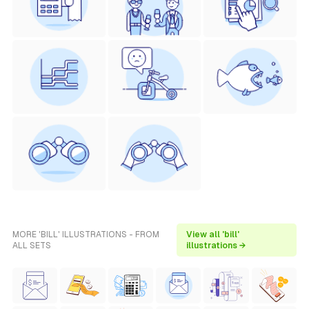
MORE 'BILL' ILLUSTRATIONS - FROM
View all 'bill'
ALL SETS
illustrations →