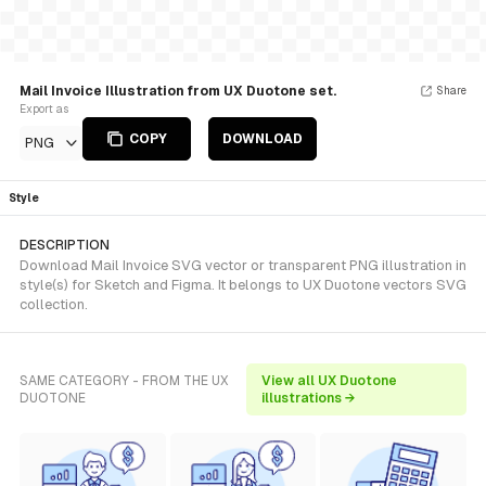
Mail Invoice Illustration from UX Duotone set.
Share
Export as
COPY
DOWNLOAD
PNG
Style
DESCRIPTION
Download Mail Invoice SVG vector or transparent PNG illustration in
style(s) for Sketch and Figma. It belongs to UX Duotone vectors SVG
collection.
SAME CATEGORY - FROM THE UX
View all UX Duotone
DUOTONE
illustrations →