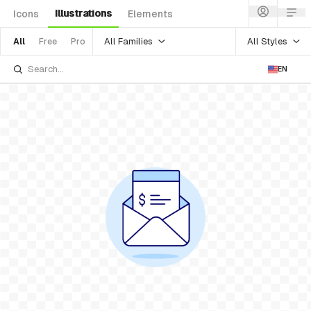
Illustrations
Icons
Elements
All Families
All Styles
All
Free
Pro
EN