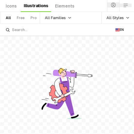
Illustrations
Icons
Elements
All Families
All Styles
All
Free
Pro
EN