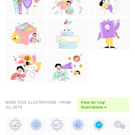
MORE 'COG' ILLUSTRATIONS - FROM
View all 'cog'
ALL SETS
illustrations →