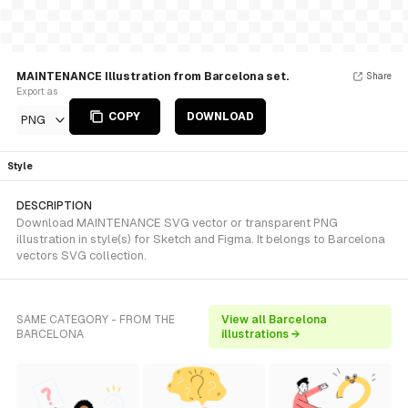
MAINTENANCE Illustration from Barcelona set.
Share
Export as
COPY
DOWNLOAD
PNG
Style
DESCRIPTION
Download MAINTENANCE SVG vector or transparent PNG
illustration in style(s) for Sketch and Figma. It belongs to Barcelona
vectors SVG collection.
SAME CATEGORY - FROM THE
View all Barcelona
BARCELONA
illustrations →