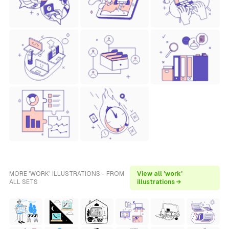
MORE 'WORK' ILLUSTRATIONS - FROM
View all 'work'
ALL SETS
illustrations →