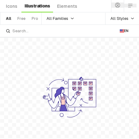
Illustrations
Icons
Elements
All Families
All Styles
All
Free
Pro
EN