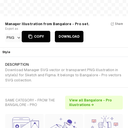
Manager Illustration from Bangalore - Pro set.
Share
Export as
COPY
DOWNLOAD
PNG
Style
DESCRIPTION
Download Manager SVG vector or transparent PNG illustration in
style(s) for Sketch and Figma. It belongs to Bangalore - Pro vectors
SVG collection.
SAME CATEGORY - FROM THE
View all Bangalore - Pro
BANGALORE - PRO
illustrations →