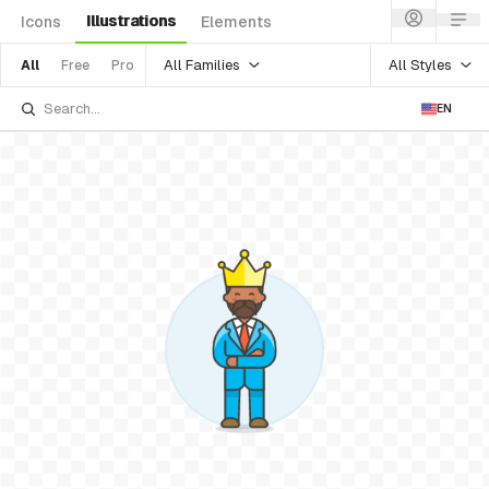
Illustrations
Icons
Elements
All Families
All Styles
All
Free
Pro
EN