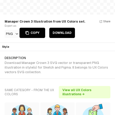
Manager Crown 3 Illustration from UX Colors set.
Share
Export as
COPY
DOWNLOAD
PNG
Style
DESCRIPTION
Download Manager Crown 3 SVG vector or transparent PNG
illustration in style(s) for Sketch and Figma. It belongs to UX Colors
vectors SVG collection.
SAME CATEGORY - FROM THE UX
View all UX Colors
COLORS
illustrations →