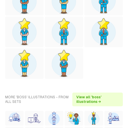
MORE 'BOSS' ILLUSTRATIONS - FROM
View all 'boss'
ALL SETS
illustrations →