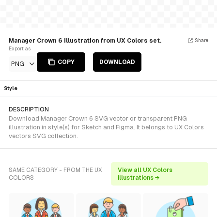
Manager Crown 6 Illustration from UX Colors set.
Share
Export as
COPY
DOWNLOAD
PNG
Style
DESCRIPTION
Download Manager Crown 6 SVG vector or transparent PNG
illustration in style(s) for Sketch and Figma. It belongs to UX Colors
vectors SVG collection.
SAME CATEGORY - FROM THE UX
View all UX Colors
COLORS
illustrations →