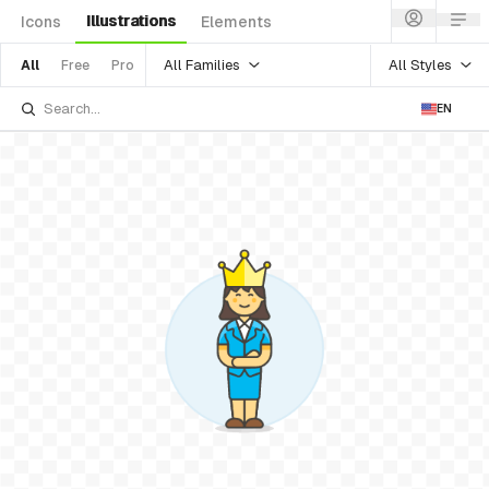
Illustrations
Icons
Elements
All Families
All Styles
All
Free
Pro
EN