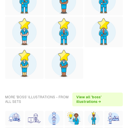
MORE 'BOSS' ILLUSTRATIONS - FROM
View all 'boss'
ALL SETS
illustrations →