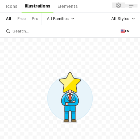
Illustrations
Icons
Elements
All Families
All Styles
All
Free
Pro
EN