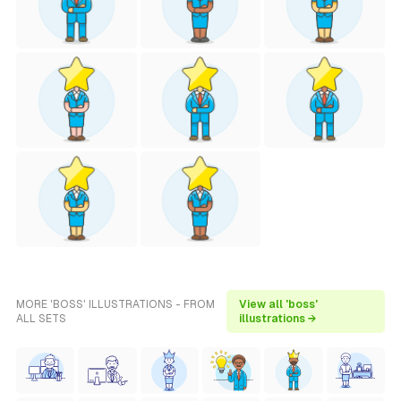
MORE 'BOSS' ILLUSTRATIONS - FROM
View all 'boss'
ALL SETS
illustrations →