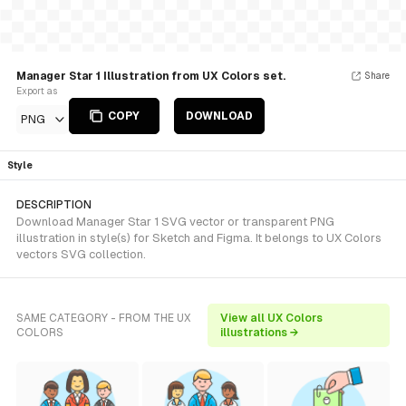
Manager Star 1 Illustration from UX Colors set.
Share
Export as
COPY
DOWNLOAD
PNG
Style
DESCRIPTION
Download Manager Star 1 SVG vector or transparent PNG
illustration in style(s) for Sketch and Figma. It belongs to UX Colors
vectors SVG collection.
SAME CATEGORY - FROM THE UX
View all UX Colors
COLORS
illustrations →