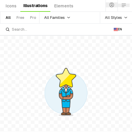
Illustrations
Icons
Elements
All Families
All Styles
All
Free
Pro
EN