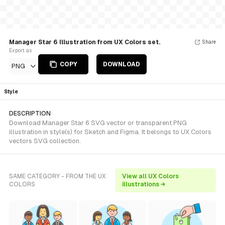
Manager Star 6 Illustration from UX Colors set.
Share
Export as
COPY
DOWNLOAD
PNG
Style
DESCRIPTION
Download Manager Star 6 SVG vector or transparent PNG
illustration in style(s) for Sketch and Figma. It belongs to UX Colors
vectors SVG collection.
SAME CATEGORY - FROM THE UX
View all UX Colors
COLORS
illustrations →