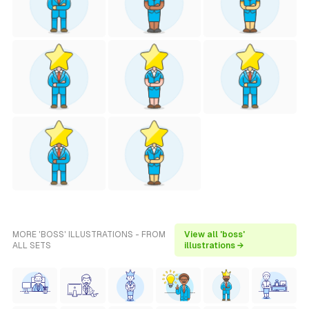
MORE 'BOSS' ILLUSTRATIONS - FROM
View all 'boss'
ALL SETS
illustrations →