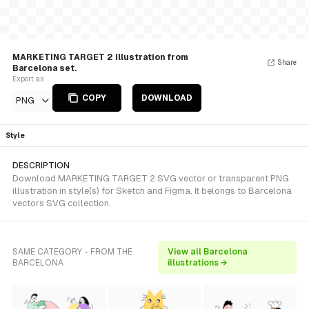
MARKETING TARGET 2 Illustration from
Share
Barcelona set.
Export as
COPY
DOWNLOAD
PNG
Style
DESCRIPTION
Download MARKETING TARGET 2 SVG vector or transparent PNG
illustration in style(s) for Sketch and Figma. It belongs to Barcelona
vectors SVG collection.
SAME CATEGORY - FROM THE
View all Barcelona
BARCELONA
illustrations →