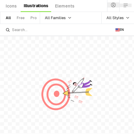
Illustrations
Icons
Elements
All Families
All Styles
All
Free
Pro
EN