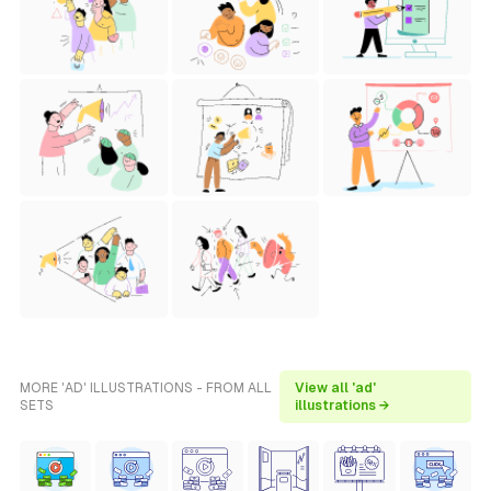
MORE 'AD' ILLUSTRATIONS - FROM ALL
View all 'ad'
SETS
illustrations →