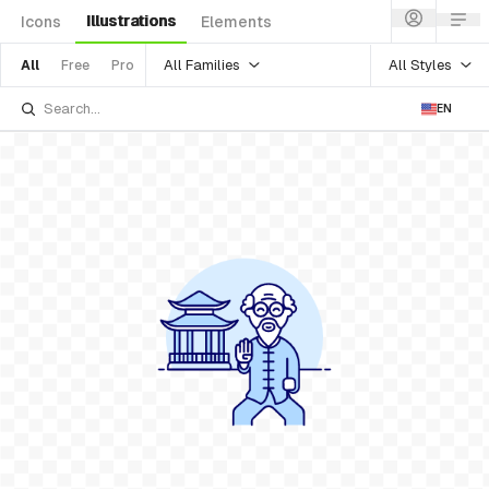
Illustrations
Icons
Elements
All Families
All Styles
All
Free
Pro
EN