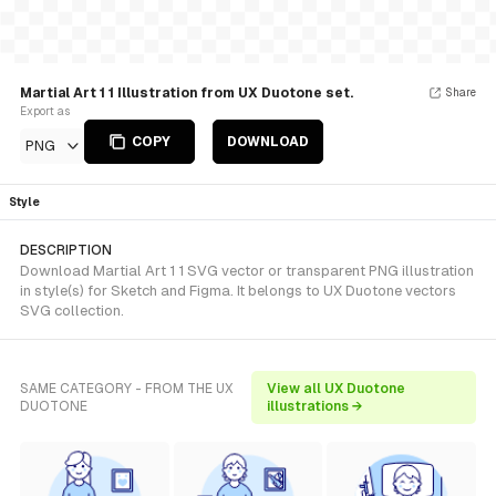
Martial Art 1 1 Illustration from UX Duotone set.
Share
Export as
COPY
DOWNLOAD
PNG
Style
DESCRIPTION
Download Martial Art 1 1 SVG vector or transparent PNG illustration
in style(s) for Sketch and Figma. It belongs to UX Duotone vectors
SVG collection.
SAME CATEGORY - FROM THE UX
View all UX Duotone
DUOTONE
illustrations →