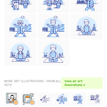
MORE 'ART' ILLUSTRATIONS - FROM ALL
View all 'art'
SETS
illustrations →