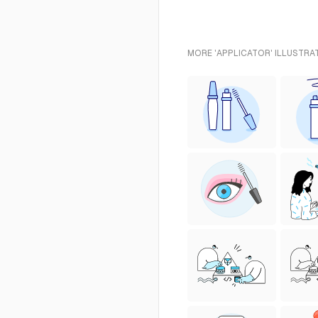
MORE 'APPLICATOR' ILLUSTRA