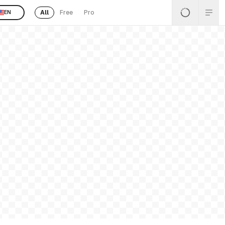
All
Free
Pro
EN