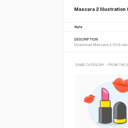
Mascara 2 Illustration 
Style
DESCRIPTION
Download Mascara 2 SVG vector 
SAME CATEGORY - FROM THE 