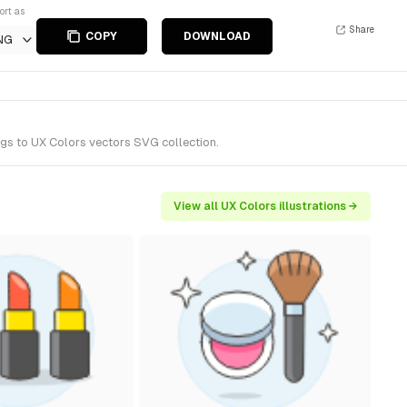
ort as
Share
COPY
DOWNLOAD
NG
ngs to UX Colors vectors SVG collection.
View all UX Colors illustrations →