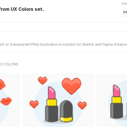
Exp
from UX Colors set.
P
or transparent PNG illustration in style(s) for Sketch and Figma. It belo
UX COLORS