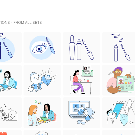
TIONS - FROM ALL SETS