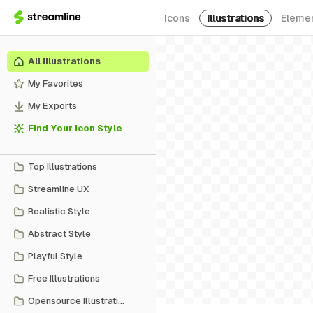
Icons
Illustrations
Eleme
All Illustrations
My Favorites
My Exports
Find Your Icon Style
Top Illustrations
Streamline UX
Realistic Style
Abstract Style
Playful Style
Free Illustrations
Opensource Illustrations