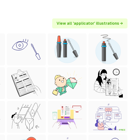
View all 'applicator' illustrations →
FREE