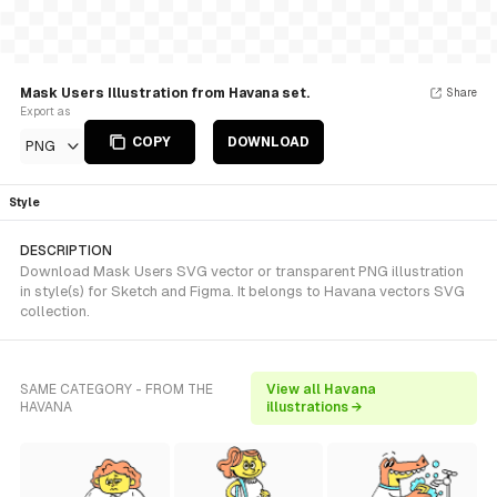
Mask Users Illustration from Havana set.
Share
Export as
COPY
DOWNLOAD
PNG
Style
DESCRIPTION
Download Mask Users SVG vector or transparent PNG illustration
in style(s) for Sketch and Figma. It belongs to Havana vectors SVG
collection.
SAME CATEGORY - FROM THE
View all Havana
HAVANA
illustrations →