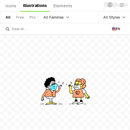
Illustrations
Icons
Elements
All Families
All Styles
All
Free
Pro
EN