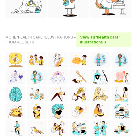
MORE 'HEALTH CARE' ILLUSTRATIONS -
View all 'health care'
FROM ALL SETS
illustrations →