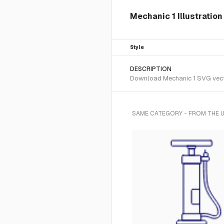
Mechanic 1 Illustration
Style
DESCRIPTION
Download Mechanic 1 SVG vector 
SAME CATEGORY - FROM THE U