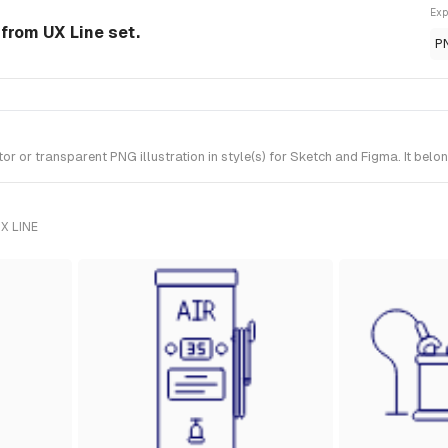
Exp
 from UX Line set.
P
or transparent PNG illustration in style(s) for Sketch and Figma. It belon
X LINE