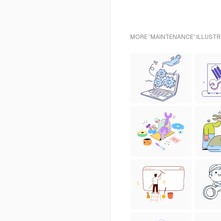
MORE 'MAINTENANCE' ILLUSTR