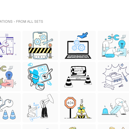
ATIONS - FROM ALL SETS