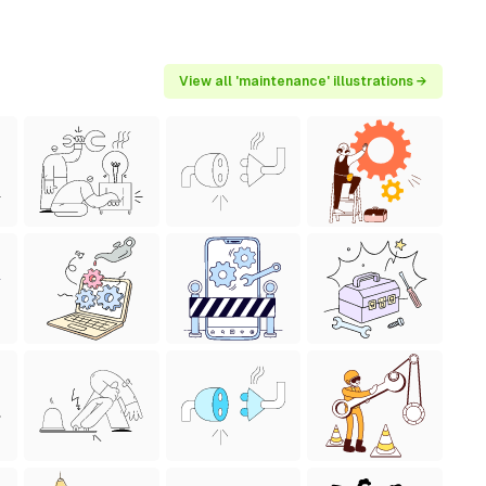
View all 'maintenance' illustrations →