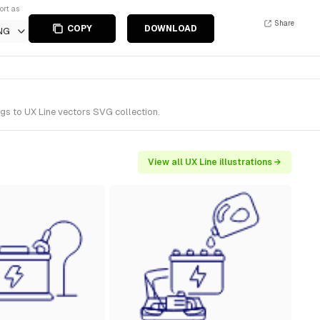
ort as
Share
COPY
DOWNLOAD
NG
gs to UX Line vectors SVG collection.
View all UX Line illustrations →