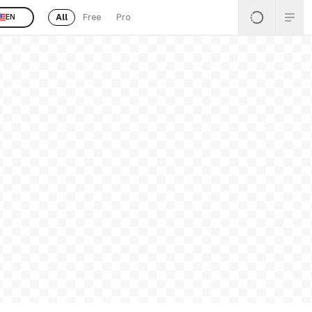
All
Free
Pro
EN