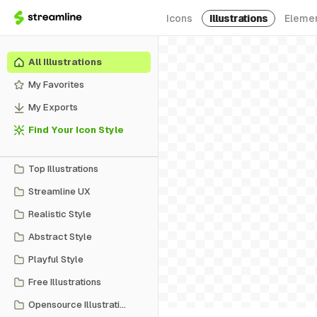
Icons
Illustrations
Eleme
All Illustrations
My Favorites
My Exports
Find Your Icon Style
Top Illustrations
Streamline UX
Realistic Style
Abstract Style
Playful Style
Free Illustrations
Opensource Illustrations