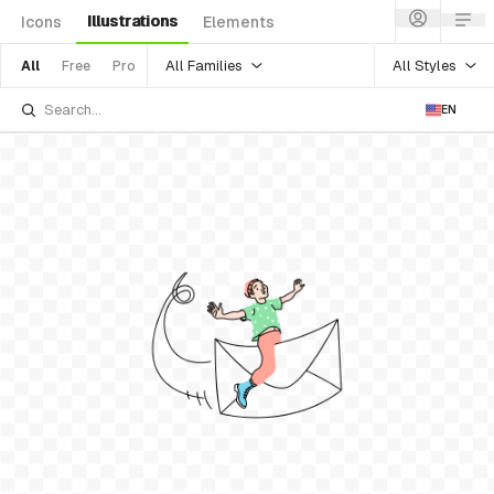
Illustrations
Icons
Elements
All Families
All Styles
All
Free
Pro
EN