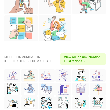
MORE 'COMMUNICATION'
View all 'communication'
ILLUSTRATIONS - FROM ALL SETS
illustrations →