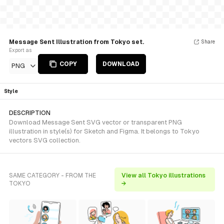
Message Sent Illustration from Tokyo set.
Share
Export as
COPY
DOWNLOAD
PNG
Style
DESCRIPTION
Download Message Sent SVG vector or transparent PNG
illustration in style(s) for Sketch and Figma. It belongs to Tokyo
vectors SVG collection.
SAME CATEGORY - FROM THE
View all Tokyo illustrations
TOKYO
→