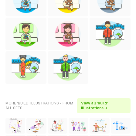
MORE 'BUILD' ILLUSTRATIONS - FROM
View all 'build'
ALL SETS
illustrations →