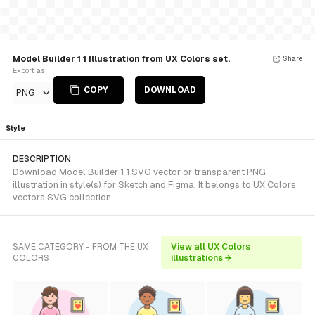
Model Builder 1 1 Illustration from UX Colors set.
Share
Export as
COPY
DOWNLOAD
PNG
Style
DESCRIPTION
Download Model Builder 1 1 SVG vector or transparent PNG
illustration in style(s) for Sketch and Figma. It belongs to UX Colors
vectors SVG collection.
SAME CATEGORY - FROM THE UX
View all UX Colors
COLORS
illustrations →