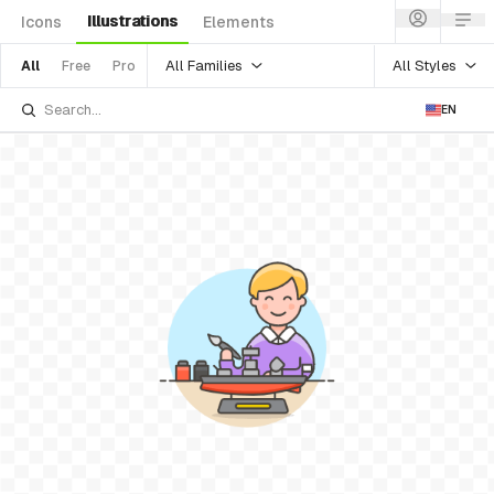
Illustrations
Icons
Elements
All Families
All Styles
All
Free
Pro
EN