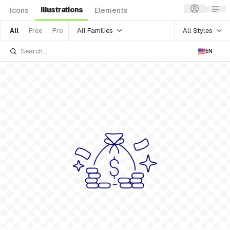
Illustrations
Icons
Elements
All Families
All Styles
All
Free
Pro
EN