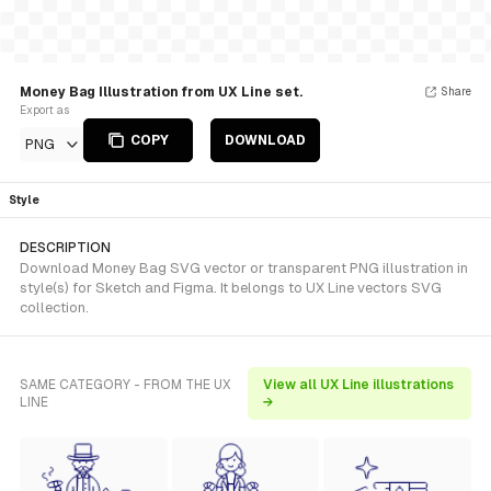
Money Bag Illustration from UX Line set.
Share
Export as
COPY
DOWNLOAD
PNG
Style
DESCRIPTION
Download Money Bag SVG vector or transparent PNG illustration in
style(s) for Sketch and Figma. It belongs to UX Line vectors SVG
collection.
SAME CATEGORY - FROM THE UX
View all UX Line illustrations
LINE
→