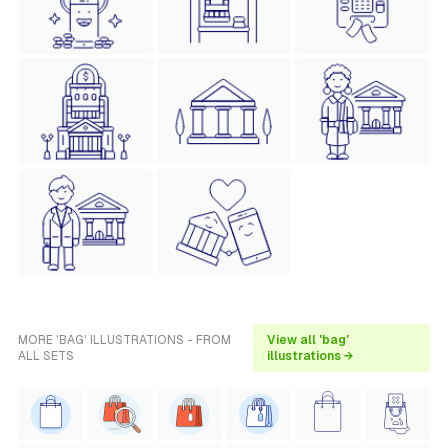
MORE 'BAG' ILLUSTRATIONS - FROM
View all 'bag'
ALL SETS
illustrations →