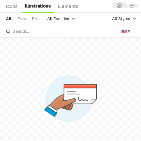
Illustrations
Icons
Elements
All Families
All Styles
All
Free
Pro
EN