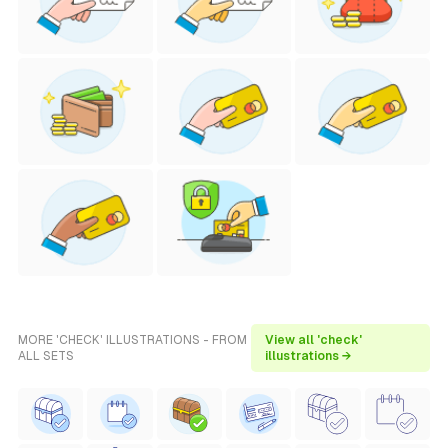
MORE 'CHECK' ILLUSTRATIONS - FROM
View all 'check'
ALL SETS
illustrations →