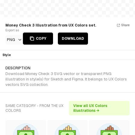
Money Check 3 Illustration from UX Colors set.
Share
Export as
COPY
DOWNLOAD
PNG
Style
DESCRIPTION
Download Money Check 3 SVG vector or transparent PNG
illustration in style(s) for Sketch and Figma. It belongs to UX Colors
vectors SVG collection.
SAME CATEGORY - FROM THE UX
View all UX Colors
COLORS
illustrations →